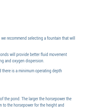
, we recommend selecting a fountain that will
onds will provide better fluid movement
ing and oxygen dispersion.
ed there is a minimum operating depth
 of the pond. The larger the horsepower the
ern to the horsepower for the height and