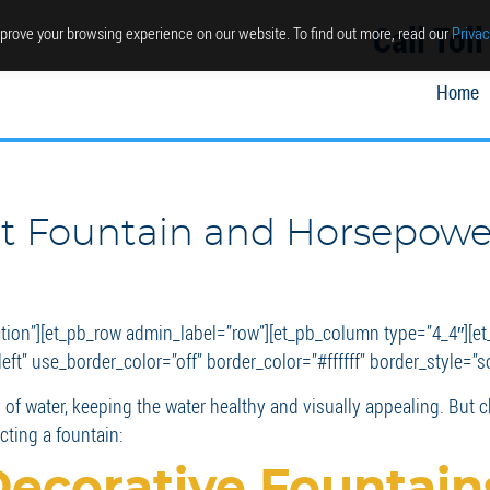
Call Tol
prove your browsing experience on our website. To find out more, read our
Privac
Home
ht Fountain and Horsepowe
ction”][et_pb_row admin_label=”row”][et_pb_column type=”4_4″][et
ft” use_border_color=”off” border_color=”#ffffff” border_style=”so
of water, keeping the water healthy and visually appealing. But ch
ting a fountain:
Decorative Fountain