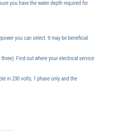
 sure you have the water depth required for
epower you can select. It may be beneficial
three). Find out where your electrical service
ble in 230 volts, 1 phase only and the