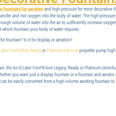
 fountains for aeration
and high-pressure for more decorative di
transfer and mix oxygen into the body of water. The high-pressure 
ugh volume of water into the air to sufficiently increase oxygen 
out which fountain your body of water requires.
he fountain? Is it for display or aeration?
-Lator Font’N-Aire Ready
or
Platinum Carnival
propeller pump high
tain, the Air-O-Lator Font’N-Aire Legacy, Ready or Platinum cent
whether you want just a display fountain or a fountain and aerato
an be easily converted from a high-volume aerating fountain to a