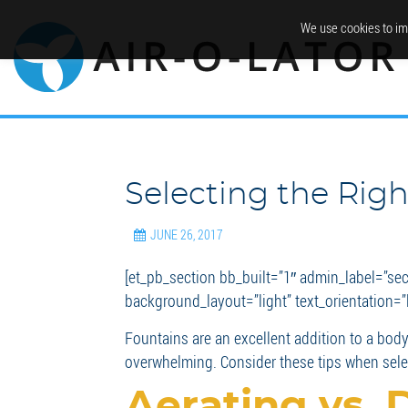
We use cookies to im
Selecting the Rig
JUNE 26, 2017
[et_pb_section bb_built=”1″ admin_label=”se
background_layout=”light” text_orientation=”le
Fountains are an excellent addition to a body 
overwhelming. Consider these tips when selec
Aerating vs. 