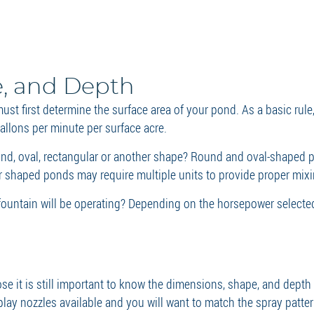
e, and Depth
st first determine the surface area of your pond. As a basic rule
llons per minute per surface acre.
nd, oval, rectangular or another shape? Round and oval-shaped p
ar shaped ponds may require multiple units to provide proper mix
e fountain will be operating? Depending on the horsepower select
se it is still important to know the dimensions, shape, and depth
isplay nozzles available and you will want to match the spray patt