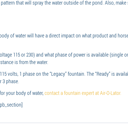
y pattern that will spray the water outside of the pond. Also, make
 body of water will have a direct impact on what product and hors
oltage 115 or 230) and what phase of power is available (single or 
stance is from the water.
 115 volts, 1 phase on the “Legacy” fountain. The “Ready” is availa
or 3 phase.
for your body of water,
contact a fountain expert at Air-O-Lator.
_pb_section]