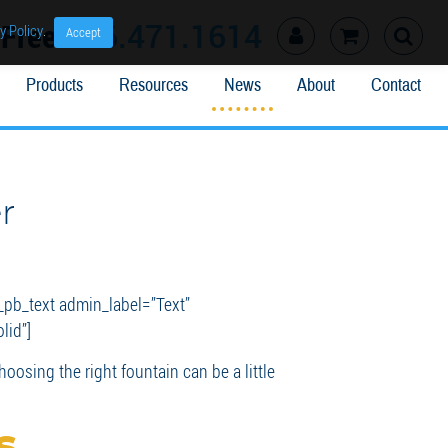
l Free
866.471.1614
y Policy
.
Accept
Products
Resources
News
About
Contact
r
_pb_text admin_label=”Text”
lid”]
oosing the right fountain can be a little
s