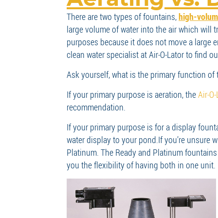
There are two types of fountains,
high-volume
large volume of water into the air which will 
purposes because it does not move a large eno
clean water specialist at Air-O-Lator to find 
Ask yourself, what is the primary function of t
If your primary purpose is aeration, the
Air-O
recommendation.
If your primary purpose is for a display foun
water display to your pond.
If you’re unsure 
Platinum. The Ready and Platinum fountains c
you the flexibility of having both in one unit.