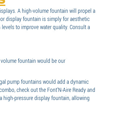
splays. A high-volume fountain will propel a
or display fountain is simply for aesthetic
levels to improve water quality. Consult a
 volume fountain would be our
rifugal pump fountains would add a dynamic
r combo, check out the Font’N-Aire Ready and
 high-pressure display fountain, allowing