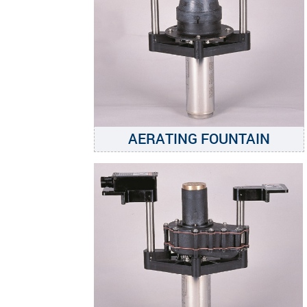
AERATING FOUNTAIN