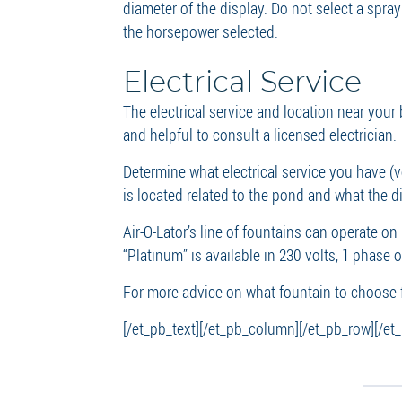
diameter of the display. Do not select a spra
the horsepower selected.
Electrical Service
The electrical service and location near your
and helpful to consult a licensed electrician.
Determine what electrical service you have (v
is located related to the pond and what the di
Air-O-Lator’s line of fountains can operate on
“Platinum” is available in 230 volts, 1 phase 
For more advice on what fountain to choose 
[/et_pb_text][/et_pb_column][/et_pb_row][/et