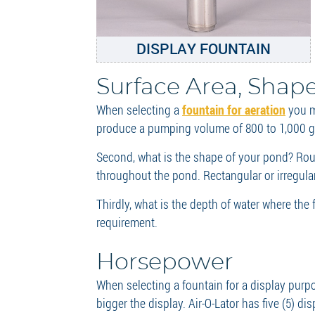
DISPLAY FOUNTAIN
Surface Area, Shap
When selecting a
fountain for aeration
you mu
produce a pumping volume of 800 to 1,000 ga
Second, what is the shape of your pond? Rou
throughout the pond. Rectangular or irregul
Thirdly, what is the depth of water where th
requirement.
Horsepower
When selecting a fountain for a display purpo
bigger the display. Air-O-Lator has five (5) d