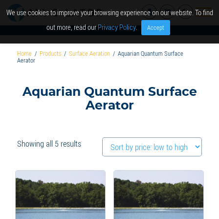
We use cookies to improve your browsing experience on our website. To find
out more, read our
Privacy Policy
.
Accept
Home
/
Products
/
Surface Aeration
/
Aquarian Quantum Surface
Aerator
Aquarian Quantum Surface
Aerator
Sorted
Showing all 5 results
by
price:
low
to
high