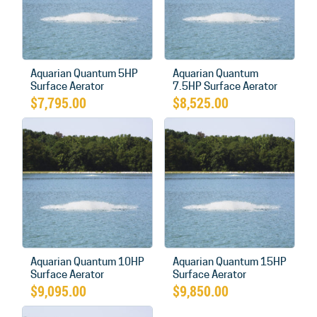
Aquarian Quantum 5HP
Aquarian Quantum
Surface Aerator
7.5HP Surface Aerator
$
7,795.00
$
8,525.00
Aquarian Quantum 10HP
Aquarian Quantum 15HP
Surface Aerator
Surface Aerator
$
9,095.00
$
9,850.00