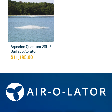
Aquarian Quantum 20HP
Surface Aerator
$
11,195.00