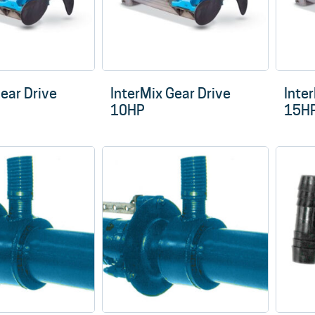
Gear Drive
InterMix Gear Drive
Inte
10HP
15H