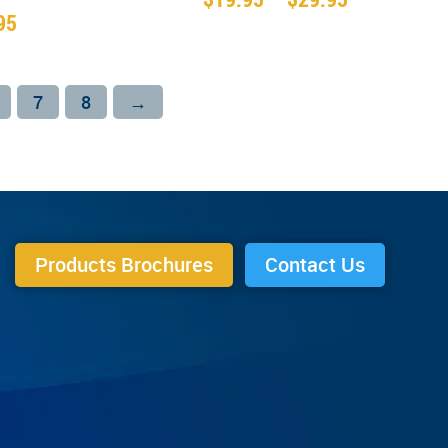
range:
95
$19.95
through
$29.95
7
8
→
Products Brochures
Contact Us