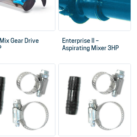
rMix Gear Drive
Enterprise II –
P
Aspirating Mixer 3HP