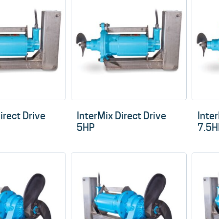
low
to
high
irect Drive
InterMix Direct Drive
Inter
5HP
7.5H