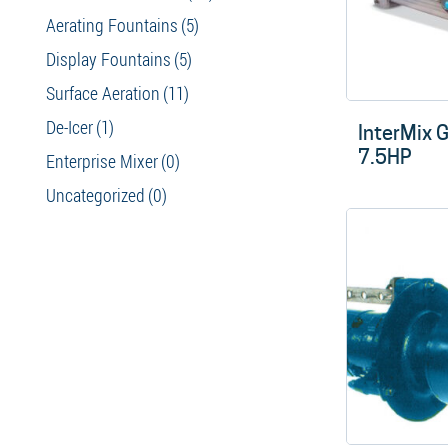
Aerating Fountains
(5)
Display Fountains
(5)
Surface Aeration
(11)
De-Icer
(1)
InterMix 
7.5HP
Enterprise Mixer
(0)
Uncategorized
(0)