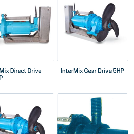
Mix Direct Drive
InterMix Gear Drive 5HP
P