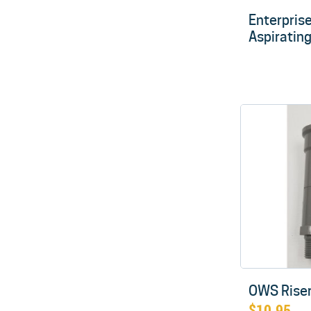
Enterprise 
Aspiratin
OWS Riser
$
10.95