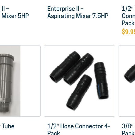
II –
Enterprise II –
1/2″
g Mixer 5HP
Aspirating Mixer 7.5HP
Conn
Pack
$
9.9
 Tube
1/2″ Hose Connector 4-
3/8″
Pack
Pack