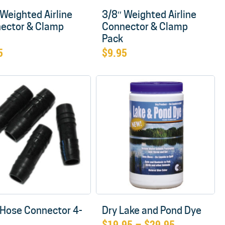
 Weighted Airline
3/8″ Weighted Airline
ector & Clamp
Connector & Clamp
Pack
5
$
9.95
 Hose Connector 4-
Dry Lake and Pond Dye
Price
$
19.95
–
$
29.95