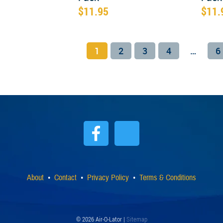
$
11.95
$
11.
1
2
3
4
…
6
About
Contact
Privacy Policy
Terms & Conditions
© 2026 Air-O-Lator |
Sitemap