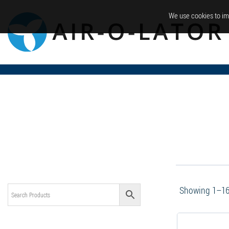
We use cookies to im
Showing 1–16 