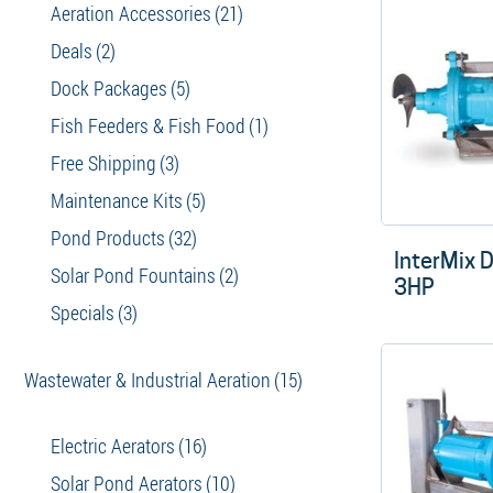
Aeration Accessories
(21)
Deals
(2)
Dock Packages
(5)
Fish Feeders & Fish Food
(1)
Free Shipping
(3)
Maintenance Kits
(5)
Pond Products
(32)
InterMix D
Solar Pond Fountains
(2)
3HP
Specials
(3)
Wastewater & Industrial Aeration
(15)
Electric Aerators
(16)
Solar Pond Aerators
(10)