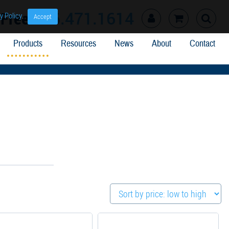
l Free
866.471.1614
y Policy
.
Accept
Products
Resources
News
About
Contact