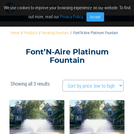
We use cookies to improve your browsing experience on our website. To find
out more, read our
Privacy Policy
.
Accept
Home
/
Products
/
Aerating Fountain
/
Font’N-Aire Platinum Fountain
Font’N-Aire Platinum
Fountain
Sorted
Showing all 3 results
by
price:
low
to
high