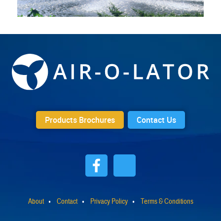
Products Brochures
Contact Us
About
Contact
Privacy Policy
Terms & Conditions