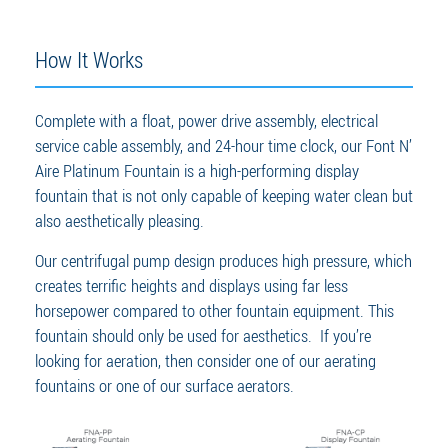
How It Works
Complete with a float, power drive assembly, electrical
service cable assembly, and 24-hour time clock, our Font N’
Aire Platinum Fountain is a high-performing display
fountain that is not only capable of keeping water clean but
also aesthetically pleasing.
Our centrifugal pump design produces high pressure, which
creates terrific heights and displays using far less
horsepower compared to other fountain equipment. This
fountain should only be used for aesthetics. If you’re
looking for aeration, then consider one of our aerating
fountains or one of our surface aerators.