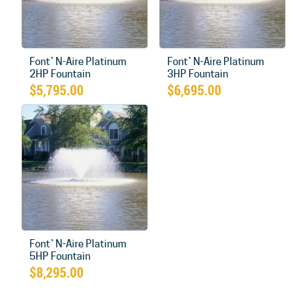
Font`N-Aire Platinum
Font`N-Aire Platinum
2HP Fountain
3HP Fountain
$
5,795.00
$
6,695.00
Font`N-Aire Platinum
5HP Fountain
$
8,295.00