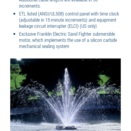
increments.
ETL listed (ANSI/UL508) control panel with time clock
(adjustable in 15-minute increments) and equipment
leakage circuit interrupter (ELCI) (US only)
Exclusive Franklin Electric Sand Fighter submersible
motor, which implements the use of a silicon carbide
mechanical sealing system