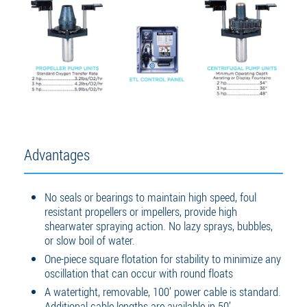
Advantages
No seals or bearings to maintain high speed, foul
resistant propellers or impellers, provide high
shearwater spraying action. No lazy sprays, bubbles,
or slow boil of water.
One-piece square flotation for stability to minimize any
oscillation that can occur with round floats
A watertight, removable, 100’ power cable is standard.
Additional cable lengths are available in 50’