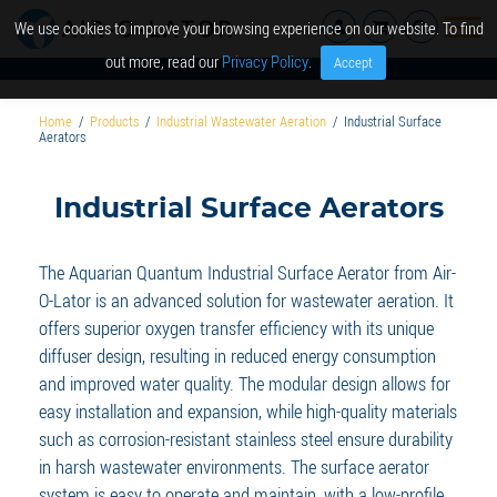
We use cookies to improve your browsing experience on our website. To find
out more, read our
Privacy Policy
.
Accept
Home
/
Products
/
Industrial Wastewater Aeration
/
Industrial Surface
Aerators
Industrial Surface Aerators
The Aquarian Quantum Industrial Surface Aerator from Air-
O-Lator is an advanced solution for wastewater aeration. It
offers superior oxygen transfer efficiency with its unique
diffuser design, resulting in reduced energy consumption
and improved water quality. The modular design allows for
easy installation and expansion, while high-quality materials
such as corrosion-resistant stainless steel ensure durability
in harsh wastewater environments. The surface aerator
system is easy to operate and maintain, with a low-profile