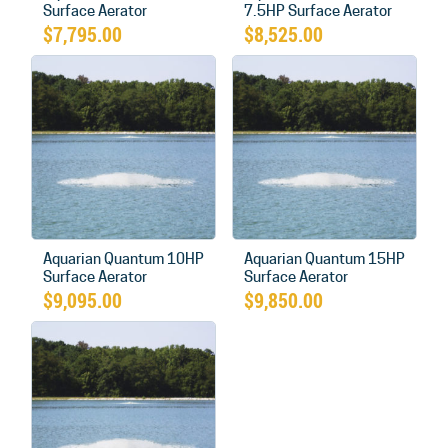
Surface Aerator
7.5HP Surface Aerator
$
7,795.00
$
8,525.00
Aquarian Quantum 10HP
Aquarian Quantum 15HP
Surface Aerator
Surface Aerator
$
9,095.00
$
9,850.00