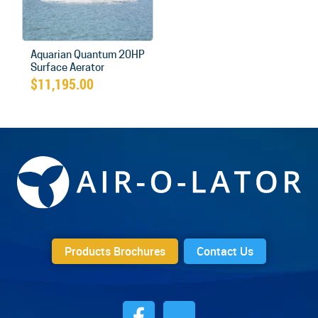
Aquarian Quantum 20HP
Surface Aerator
$
11,195.00
Products Brochures
Contact Us