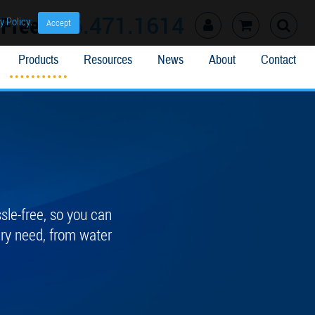
l Free
866.471.1614
y Policy
.
Accept
Products
Resources
News
About
Contact
le-free, so you can
ery need, from water