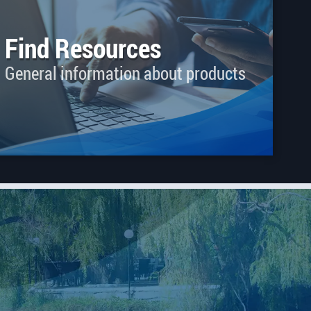
Find Resources
General information about products