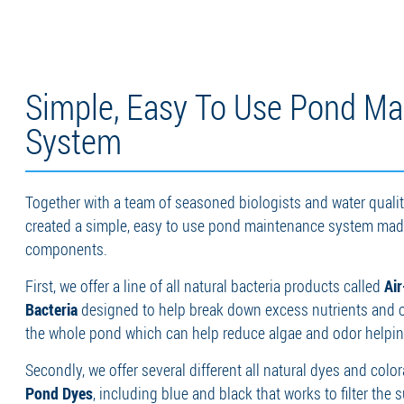
Simple, Easy To Use Pond Ma
System
Together with a team of seasoned biologists and water quality
created a simple, easy to use pond maintenance system made
components.
First, we offer a line of all natural bacteria products called
Ai
Bacteria
designed to help break down excess nutrients and 
the whole pond which can help reduce algae and odor helping
Secondly, we offer several different all natural dyes and colo
Pond Dyes
, including blue and black that works to filter the