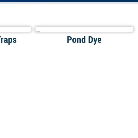
Traps
Pond Dye