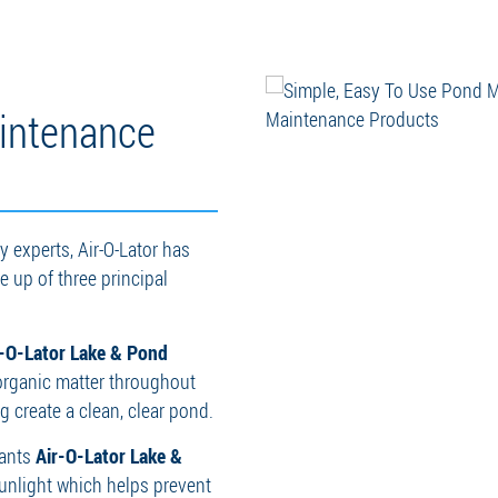
intenance
 experts, Air-O-Lator has
 up of three principal
r-O-Lator Lake & Pond
organic matter throughout
 create a clean, clear pond.
rants
Air-O-Lator Lake &
 sunlight which helps prevent