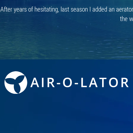
After years of hesitating, last season I added an aerato
the w