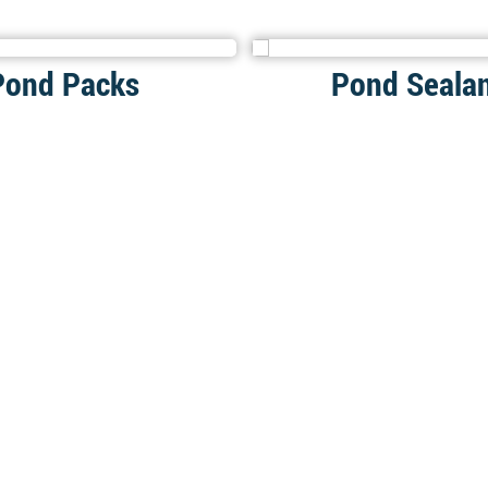
Pond Packs
Pond Seala