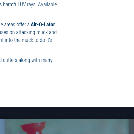
s harmful UV rays. Available
e areas offer a
Air-O-Lator
cuses on attacking muck and
ht into the muck to do it’s
ed cutters along with many