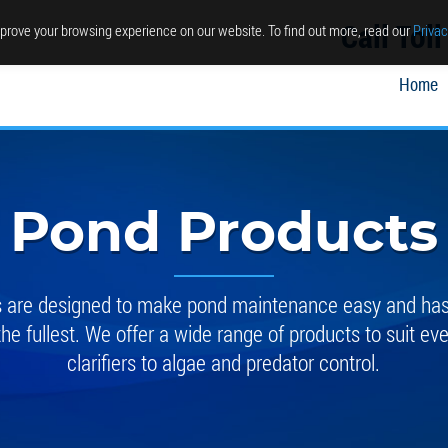
Call Tol
prove your browsing experience on our website. To find out more, read our
Privac
Home
Pond Products
ts are designed to make pond maintenance easy and hass
the fullest. We offer a wide range of products to suit ev
clarifiers to algae and predator control.