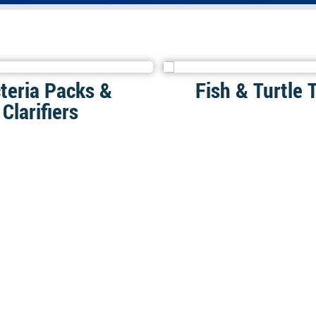
teria Packs &
Fish & Turtle 
Clarifiers