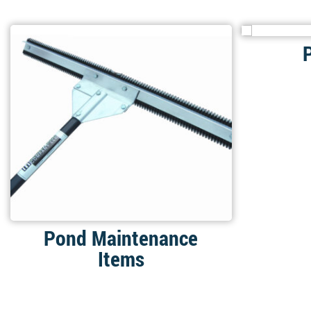
Pond Maintenance
Items