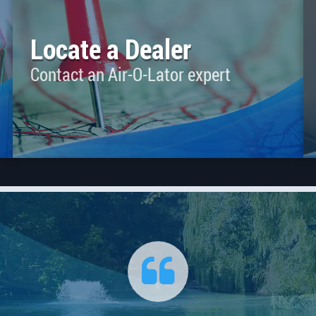
Locate a Dealer
Contact an Air-O-Lator expert