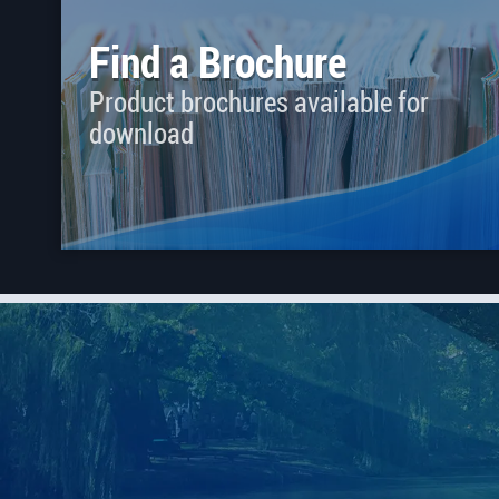
Find a Brochure
Product brochures available for
download