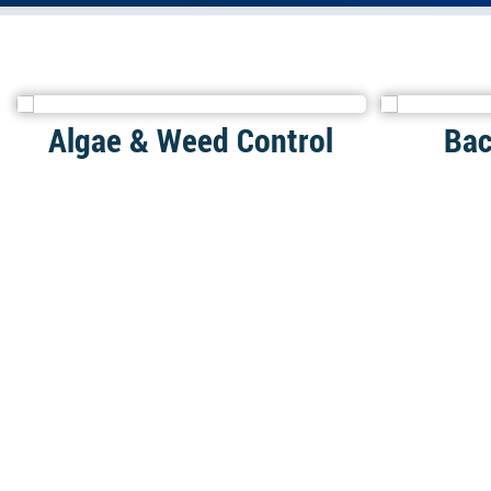
Algae & Weed Control
Bac