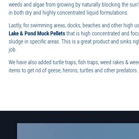
weeds and algae from growing by naturally blocking the sun’
in both dry and highly concentrated liquid formulations.
Lastly, for swimming areas, docks, beaches and other high us
Lake & Pond Muck Pellets
that is high concentrated and fo
sludge in specific areas. This is a great product and sinks rig
job.
We have also added turtle traps, fish traps, weed rakes & we
items to get rid of geese, herons, turtles and other predators.