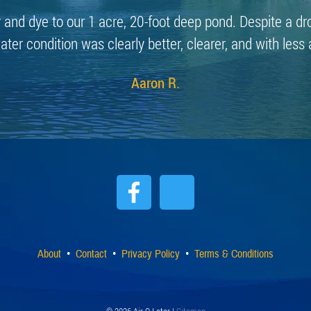
r and dye to our 1 acre, 20-foot deep pond. Despite a dr
ater condition was clearly better, clearer, and with less 
Aaron R.
About
Contact
Privacy Policy
Terms & Conditions