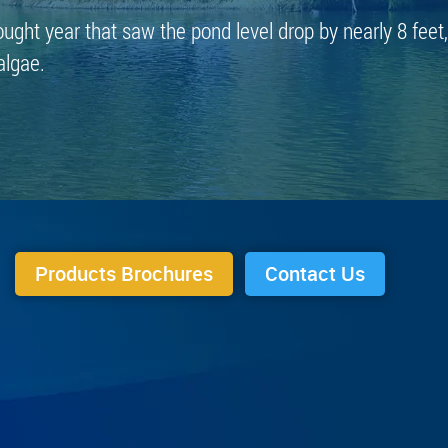
ought year that saw the pond level drop by nearly 8 feet,
algae.
Products Brochures
Contact Us