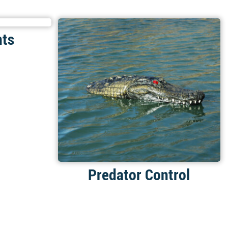
nts
Predator Control