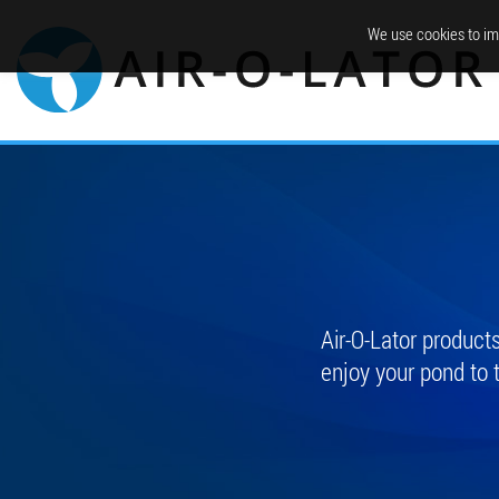
We use cookies to im
Air-O-Lator produc
enjoy your pond to 