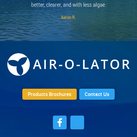
better, clearer, and with less algae.
Aaron R.
Products Brochures
Contact Us