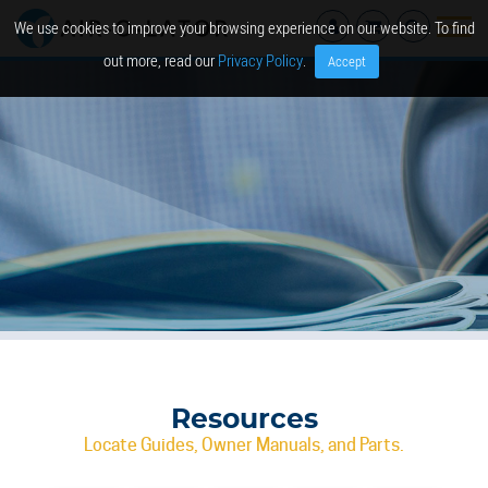
We use cookies to improve your browsing experience on our website. To find
out more, read our
Privacy Policy
.
Accept
Resources
Locate Guides, Owner Manuals, and Parts.