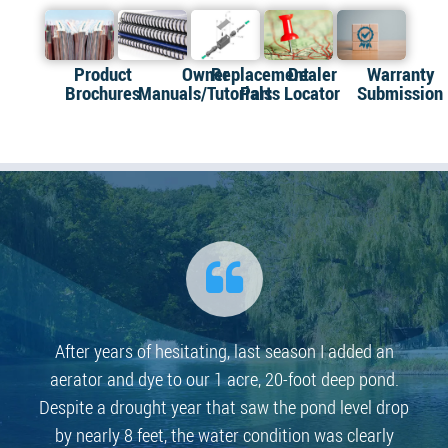
Product
Owner
Replacement
Dealer
Warranty
Brochures
Manuals/Tutorials
Parts
Locator
Submission
After years of hesitating, last season I added an
aerator and dye to our 1 acre, 20-foot deep pond.
Despite a drought year that saw the pond level drop
by nearly 8 feet, the water condition was clearly