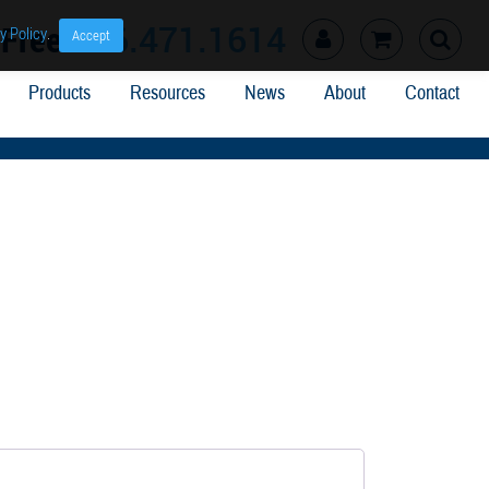
l Free
866.471.1614
y Policy
.
Accept
Products
Resources
News
About
Contact