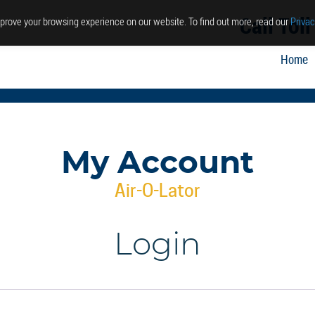
Call Tol
prove your browsing experience on our website. To find out more, read our
Privac
Home
My Account
Air-O-Lator
Login