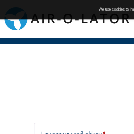
We use cookies to im
Required
Username or email address
*