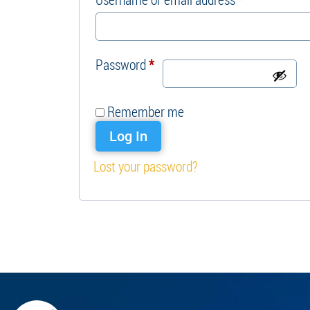
Required
Password
*
Remember me
Log In
Lost your password?