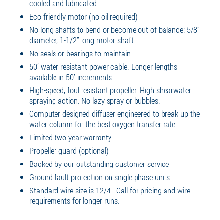
cooled and lubricated
Eco-friendly motor (no oil required)
No long shafts to bend or become out of balance: 5/8”
diameter, 1-1/2” long motor shaft
No seals or bearings to maintain
50’ water resistant power cable. Longer lengths
available in 50’ increments.
High-speed, foul resistant propeller. High shearwater
spraying action. No lazy spray or bubbles.
Computer designed diffuser engineered to break up the
water column for the best oxygen transfer rate.
Limited two-year warranty
Propeller guard (optional)
Backed by our outstanding customer service
Ground fault protection on single phase units
Standard wire size is 12/4. Call for pricing and wire
requirements for longer runs.