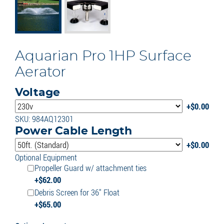
Aquarian Pro 1HP Surface
Aerator
Voltage
$
0.00
SKU: 984AQ12301
Power Cable Length
$
0.00
Optional Equipment
Propeller Guard w/ attachment ties
$
62.00
Debris Screen for 36" Float
$
65.00