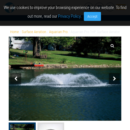
We use cookies to improve your browsing experience on our website. To find
out more, read our
Privacy Policy
.
Accept
Home
/
Surface Aeration
/
Aquarian Pro
/ Aquarian Pro 1HP Surface Aerator