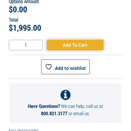
Options Amount
$
0.00
Total
$
1,995.00
Aquarian
Add To Cart
Pro
1HP
Surface
Add to wishlist
Aerator
quantity
Have Questions?
We can help, call us at
800.821.3177
or email us.
SKU:
984AQ12301