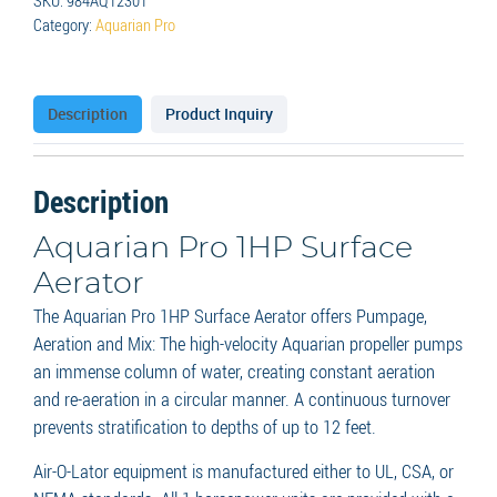
Category:
Aquarian Pro
Description
Product Inquiry
Description
Aquarian Pro 1HP Surface
Aerator
The Aquarian Pro 1HP Surface Aerator offers Pumpage,
Aeration and Mix: The high-velocity Aquarian propeller pumps
an immense column of water, creating constant aeration
and re-aeration in a circular manner. A continuous turnover
prevents stratification to depths of up to 12 feet.
Air-O-Lator equipment is manufactured either to UL, CSA, or