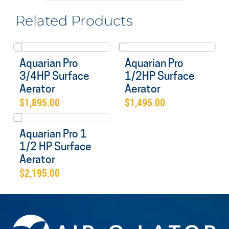
Related Products
Aquarian Pro
Aquarian Pro
3/4HP Surface
1/2HP Surface
Aerator
Aerator
$
1,895.00
$
1,495.00
Aquarian Pro 1
1/2 HP Surface
Aerator
$
2,195.00