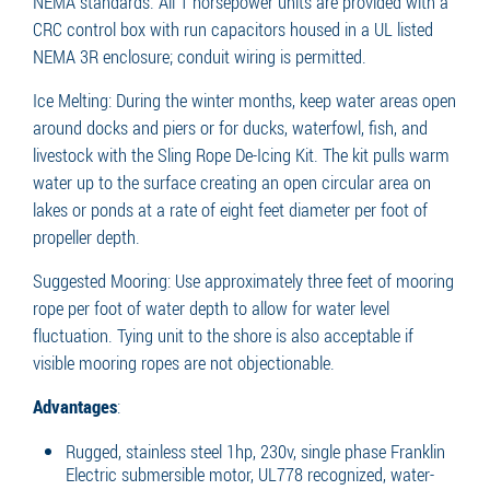
NEMA standards. All 1 horsepower units are provided with a
CRC control box with run capacitors housed in a UL listed
NEMA 3R enclosure; conduit wiring is permitted.
Ice Melting: During the winter months, keep water areas open
around docks and piers or for ducks, waterfowl, fish, and
livestock with the Sling Rope De-Icing Kit. The kit pulls warm
water up to the surface creating an open circular area on
lakes or ponds at a rate of eight feet diameter per foot of
propeller depth.
Suggested Mooring: Use approximately three feet of mooring
rope per foot of water depth to allow for water level
fluctuation. Tying unit to the shore is also acceptable if
visible mooring ropes are not objectionable.
Advantages
:
Rugged, stainless steel 1hp, 230v, single phase Franklin
Electric submersible motor, UL778 recognized, water-