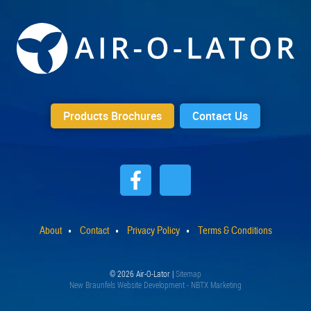
Products Brochures
Contact Us
About
Contact
Privacy Policy
Terms & Conditions
© 2026 Air-O-Lator |
Sitemap
New Braunfels Website Development - NBTX Marketing