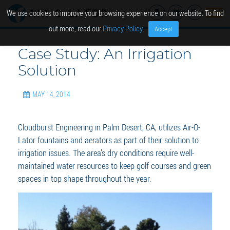
We use cookies to improve your browsing experience on our website. To find
out more, read our
Privacy Policy
.
Accept
Case Study: An Irrigation
Solution
MAY 14, 2014
Cloudburst Engineering in Palm Desert, CA, utilizes Air-O-
Lator fountains and aerators as part of their solution to
irrigation issues. The area’s dry conditions require well-
maintained water resources to keep golf courses and green
spaces in top shape throughout the year.