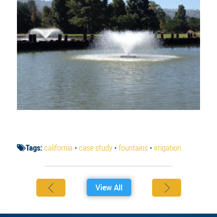
Tags:
california
•
case study
•
fountains
•
irrigation
View All