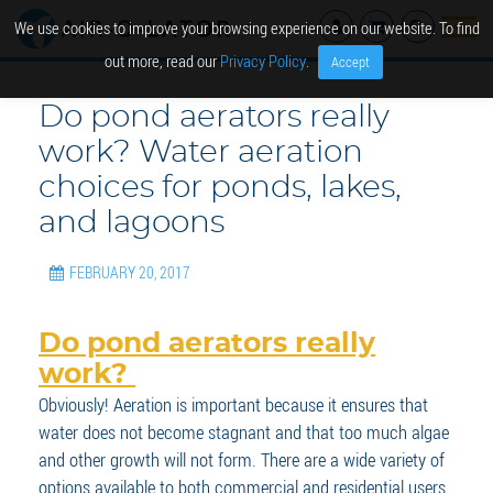
We use cookies to improve your browsing experience on our website. To find
out more, read our
Privacy Policy
.
Accept
Do pond aerators really
work? Water aeration
choices for ponds, lakes,
and lagoons
FEBRUARY 20, 2017
Do pond aerators really
work?
Obviously! Aeration is important because it ensures that
water does not become stagnant and that too much algae
and other growth will not form. There are a wide variety of
options available to both commercial and residential users