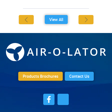
View All
Products Brochures
Contact Us