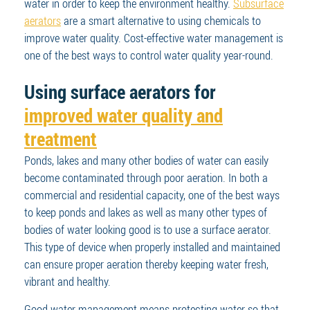
water in order to keep the environment healthy.
Subsurface
aerators
are a smart alternative to using chemicals to
improve water quality. Cost-effective water management is
one of the best ways to control water quality year-round.
Using surface aerators for
improved water quality and
treatment
Ponds, lakes and many other bodies of water can easily
become contaminated through poor aeration. In both a
commercial and residential capacity, one of the best ways
to keep ponds and lakes as well as many other types of
bodies of water looking good is to use a surface aerator.
This type of device when properly installed and maintained
can ensure proper aeration thereby keeping water fresh,
vibrant and healthy.
Good water management means protecting water so that