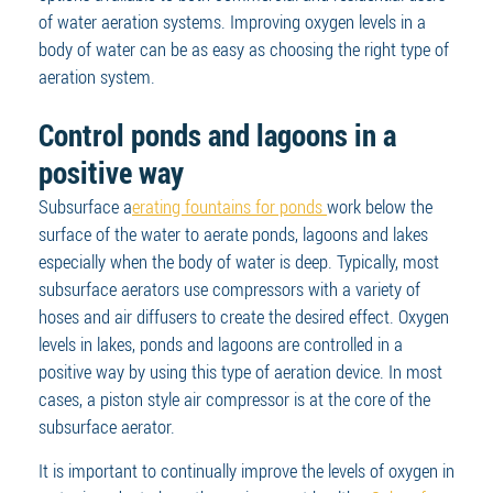
of water aeration systems. Improving oxygen levels in a
body of water can be as easy as choosing the right type of
aeration system.
Control ponds and lagoons in a
positive way
Subsurface a
erating fountains for ponds
work below the
surface of the water to aerate ponds, lagoons and lakes
especially when the body of water is deep. Typically, most
subsurface aerators use compressors with a variety of
hoses and air diffusers to create the desired effect. Oxygen
levels in lakes, ponds and lagoons are controlled in a
positive way by using this type of aeration device. In most
cases, a piston style air compressor is at the core of the
subsurface aerator.
It is important to continually improve the levels of oxygen in