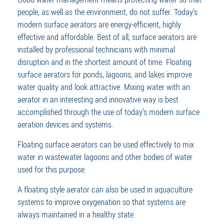
people, as well as the environment, do not suffer. Today’s
modern surface aerators are energy-efficient, highly
effective and affordable. Best of all, surface aerators are
installed by professional technicians with minimal
disruption and in the shortest amount of time. Floating
surface aerators for ponds, lagoons, and lakes improve
water quality and look attractive. Mixing water with an
aerator in an interesting and innovative way is best
accomplished through the use of today’s modern surface
aeration devices and systems.
Floating surface aerators can be used effectively to mix
water in wastewater lagoons and other bodies of water
used for this purpose.
A floating style aerator can also be used in aquaculture
systems to improve oxygenation so that systems are
always maintained in a healthy state.