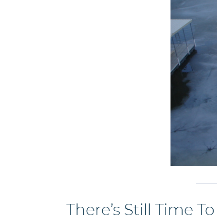
There’s Still Time T