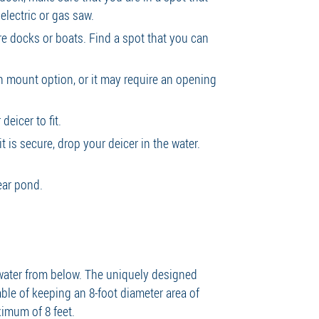
 electric or gas saw.
ure docks or boats. Find a spot that you can
.
n mount option, or it may require an opening
deicer to fit.
t is secure, drop your deicer in the water.
lear pond.
 water from below. The uniquely designed
ble of keeping an 8-foot diameter area of
ximum of 8 feet.