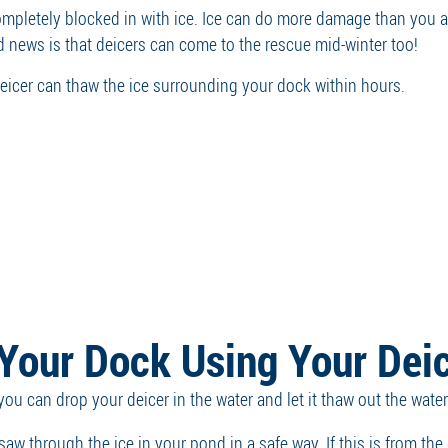
completely blocked in with ice. Ice can do more damage than you
od news is that deicers can come to the rescue mid-winter too!
 deicer can thaw the ice surrounding your dock within hours.
Your Dock Using Your Dei
t you can drop your deicer in the water and let it thaw out the wa
saw through the ice in your pond in a safe way. If this is from the