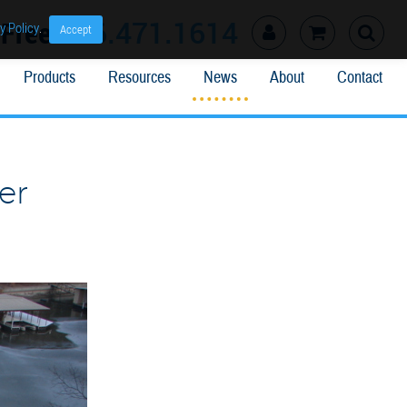
l Free
866.471.1614
y Policy
.
Accept
Products
Resources
News
About
Contact
er