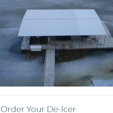
o Order Your De-Icer