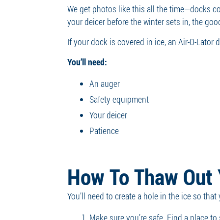
We get photos like this all the time—docks 
your deicer before the winter sets in, the go
If your dock is covered in ice, an Air-O-Lator
You’ll need:
An auger
Safety equipment
Your deicer
Patience
How To Thaw Out 
You’ll need to create a hole in the ice so tha
Make sure you’re safe. Find a place to 