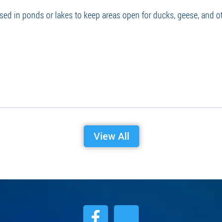
used in ponds or lakes to keep areas open for ducks, geese, and o
View All