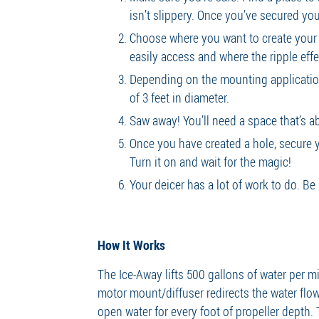
isn’t slippery. Once you’ve secured you
Choose where you want to create your ho
easily access and where the ripple ef
Depending on the mounting application
of 3 feet in diameter.
Saw away! You’ll need a space that’s ab
Once you have created a hole, secure yo
Turn it on and wait for the magic!
Your deicer has a lot of work to do. Be
How It Works
The Ice-Away lifts 500 gallons of water per 
motor mount/diffuser redirects the water flow
open water for every foot of propeller depth