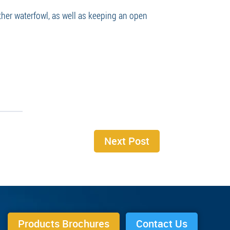
ther waterfowl, as well as keeping an open
Next Post
Products Brochures
Contact Us