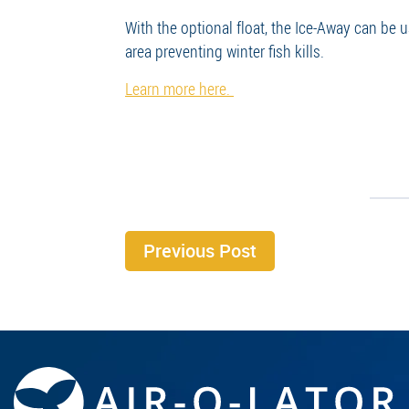
With the optional float, the Ice-Away can be 
area preventing winter fish kills.
Learn more here.
Previous Post