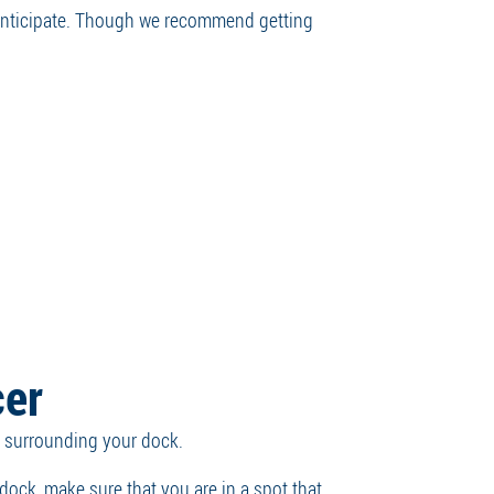
 anticipate. Though we recommend getting
cer
ter surrounding your dock.
 dock, make sure that you are in a spot that