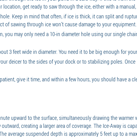
r location, get ready to saw through the ice, either with a manual,
le. Keep in mind that often, if ice is thick, it can split and rupt
fect of sawing through ice won’t cause damage to your equipment
, you may only need a 10-in diameter hole using our single chai
out 3 feet wide in diameter. You need it to be big enough for your 
ur deicer to the sides of your dock or to stabilizing poles. Once i
 patient, give it time, and within a few hours, you should have a c
minute upward to the surface, simultaneously drawing the warmer
 outward, creating a larger area of coverage. The Ice-Away is capa
. The average suspended depth is approximately 5 feet up to a ma