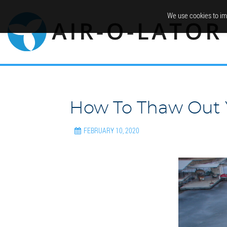
We use cookies to im
How To Thaw Out 
FEBRUARY 10, 2020