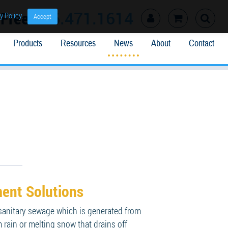
l Free
866.471.1614
y Policy
.
Accept
Products
Resources
News
About
Contact
ent Solutions
 sanitary sewage which is generated from
 rain or melting snow that drains off