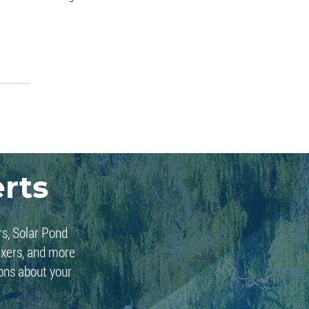
rts
rs, Solar Pond
ixers, and more
ions about your