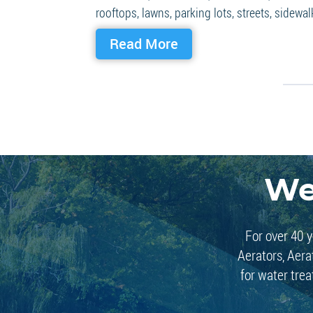
rooftops, lawns, parking lots, streets, sidewalk
Read More
We
For over 40 y
Aerators, Aera
for water trea