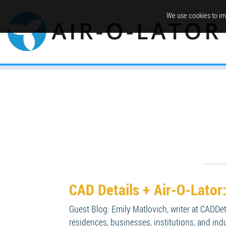
We use cookies to im
CAD Details + Air-O-Lato
Guest Blog: Emily Matlovich, writer at CADDe
residences, businesses, institutions, and ind