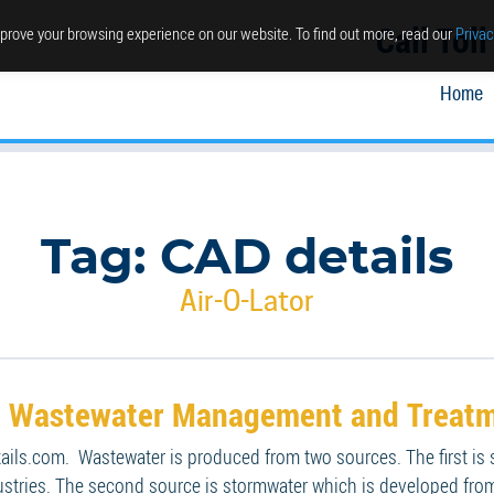
Call Tol
prove your browsing experience on our website. To find out more, read our
Privac
Home
Tag:
CAD details
Air-O-Lator
r: Wastewater Management and Treatm
tails.com. Wastewater is produced from two sources. The first is
ustries. The second source is stormwater which is developed from