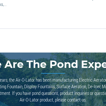
s,...
 Are The Pond Expe
ears, the Air-O-Lator has been manufacturing Electric Aerato
ting Fountain, Display Fountains, Surface Aeration, De-Icer, M
tment. If you have pond questions, product inquiries or quest
Air-O-Lator product, please contact us.