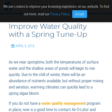
We use cookies to improve your browsing experience on our website. To find
out more, read our
Privacy Policy
.
Accept
Improve Water Quality
with a Spring Tune-Up
APRIL 4, 2018
As we near springtime, both the temperatures of surface
water and the shallow areas of ponds will begin to rise
quickly. Due to the chill of winter, there will be an
abundance of nutrients available, but without proper mixing
and aeration, warming climates can quickly lead to a
spring algae bloom.
If you do not have a
water quality management
program
in place, now is a good time to contact Air-O-Lator and