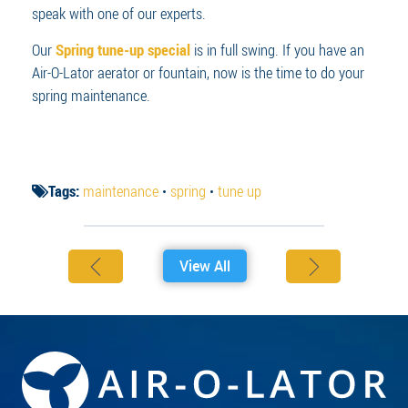
speak with one of our experts.
Our
Spring tune-up special
is in full swing. If you have an
Air-O-Lator aerator or fountain, now is the time to do your
spring maintenance.
Tags:
maintenance
•
spring
•
tune up
View All