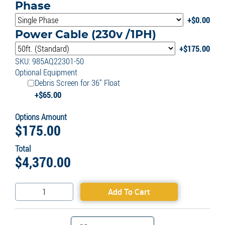
Phase
$
0.00
Power Cable (230v /1PH)
$
175.00
SKU: 985AQ22301-50
Optional Equipment
Debris Screen for 36" Float
$
65.00
Options Amount
$
175.00
Total
$
4,370.00
Aquarian
Add To Cart
Commercial
2HP