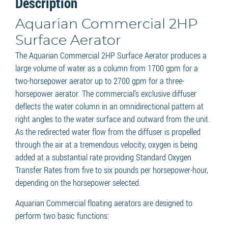
Description
Aquarian Commercial 2HP
Surface Aerator
The Aquarian Commercial 2HP Surface Aerator produces a
large volume of water as a column from 1700 gpm for a
two-horsepower aerator up to 2700 gpm for a three-
horsepower aerator. The commercial’s exclusive diffuser
deflects the water column in an omnidirectional pattern at
right angles to the water surface and outward from the unit.
As the redirected water flow from the diffuser is propelled
through the air at a tremendous velocity, oxygen is being
added at a substantial rate providing Standard Oxygen
Transfer Rates from five to six pounds per horsepower-hour,
depending on the horsepower selected.
Aquarian Commercial floating aerators are designed to
perform two basic functions: