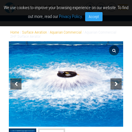
We use cookies to improve your browsing experience on our website. To find
out more, read our
Privacy Policy
.
Accept
Home
/
Surface Aeration
/
Aquarian Commercial
/ Aquarian Commercial
2HP Surface Aerator