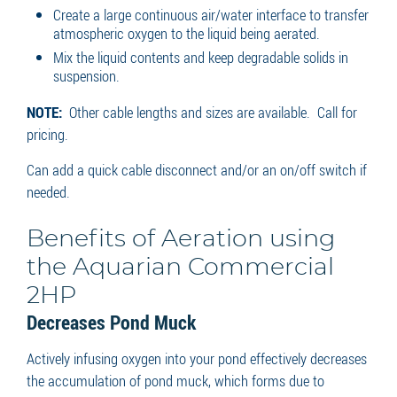
Create a large continuous air/water interface to transfer
atmospheric oxygen to the liquid being aerated.
Mix the liquid contents and keep degradable solids in
suspension.
NOTE:
Other cable lengths and sizes are available. Call for
pricing.
Can add a quick cable disconnect and/or an on/off switch if
needed.
Benefits of Aeration using
the Aquarian Commercial
2HP
Decreases Pond Muck
Actively infusing oxygen into your pond effectively decreases
the accumulation of pond muck, which forms due to