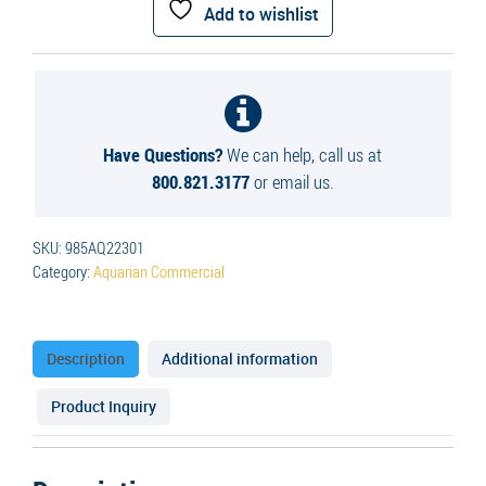
Surface
Add to wishlist
Aerator
quantity
Have Questions?
We can help, call us at
800.821.3177
or email us.
SKU:
985AQ22301
Category:
Aquarian Commercial
Description
Additional information
Product Inquiry