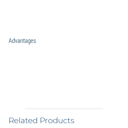
Advantages
Related Products