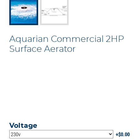
Aquarian Commercial 2HP
Surface Aerator
Voltage
$
0.00