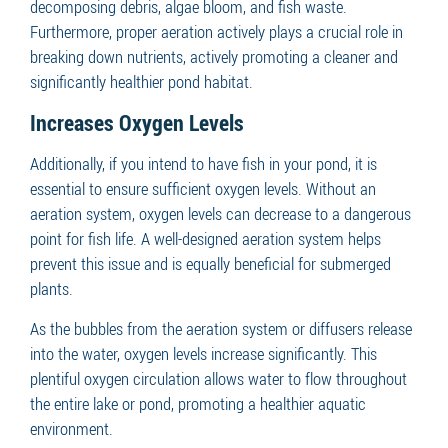
decomposing debris, algae bloom, and fish waste.
Furthermore, proper aeration actively plays a crucial role in
breaking down nutrients, actively promoting a cleaner and
significantly healthier pond habitat.
Increases Oxygen Levels
Additionally, if you intend to have fish in your pond, it is
essential to ensure sufficient oxygen levels. Without an
aeration system, oxygen levels can decrease to a dangerous
point for fish life. A well-designed aeration system helps
prevent this issue and is equally beneficial for submerged
plants.
As the bubbles from the aeration system or diffusers release
into the water, oxygen levels increase significantly. This
plentiful oxygen circulation allows water to flow throughout
the entire lake or pond, promoting a healthier aquatic
environment.