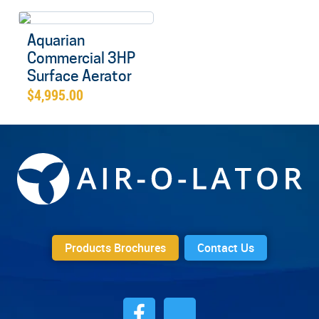
Aquarian
Commercial 3HP
Surface Aerator
$
4,995.00
Products Brochures
Contact Us