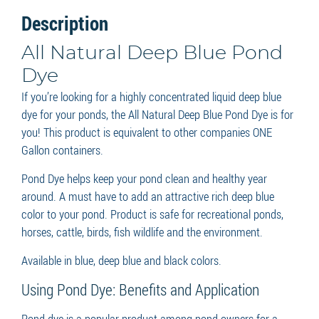
Description
All Natural Deep Blue Pond
Dye
If you’re looking for a highly concentrated liquid deep blue
dye for your ponds, the All Natural Deep Blue Pond Dye is for
you! This product is equivalent to other companies ONE
Gallon containers.
Pond Dye helps keep your pond clean and healthy year
around. A must have to add an attractive rich deep blue
color to your pond. Product is safe for recreational ponds,
horses, cattle, birds, fish wildlife and the environment.
Available in blue, deep blue and black colors.
Using Pond Dye: Benefits and Application
Pond dye is a popular product among pond owners for a