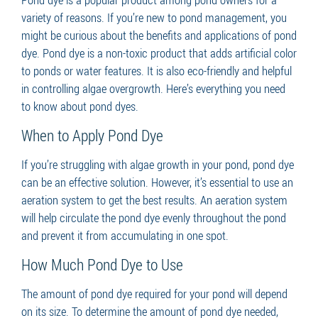
variety of reasons. If you’re new to pond management, you
might be curious about the benefits and applications of pond
dye. Pond dye is a non-toxic product that adds artificial color
to ponds or water features. It is also eco-friendly and helpful
in controlling algae overgrowth. Here’s everything you need
to know about pond dyes.
When to Apply Pond Dye
If you’re struggling with algae growth in your pond, pond dye
can be an effective solution. However, it’s essential to use an
aeration system to get the best results. An aeration system
will help circulate the pond dye evenly throughout the pond
and prevent it from accumulating in one spot.
How Much Pond Dye to Use
The amount of pond dye required for your pond will depend
on its size. To determine the amount of pond dye needed,