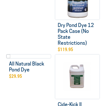
Dry Pond Dye 12
Pack Case (No
State
Restrictions)
$
119.95
All Natural Black
Pond Dye
$
29.95
Cide-Kick II