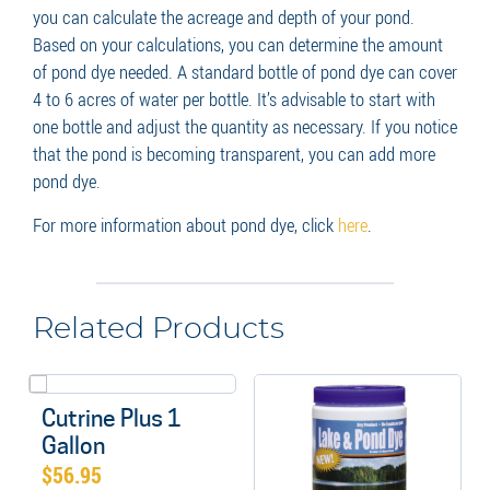
you can calculate the acreage and depth of your pond.
Based on your calculations, you can determine the amount
of pond dye needed. A standard bottle of pond dye can cover
4 to 6 acres of water per bottle. It’s advisable to start with
one bottle and adjust the quantity as necessary. If you notice
that the pond is becoming transparent, you can add more
pond dye.
For more information about pond dye, click
here
.
Related Products
Cutrine Plus 1
Gallon
$
56.95