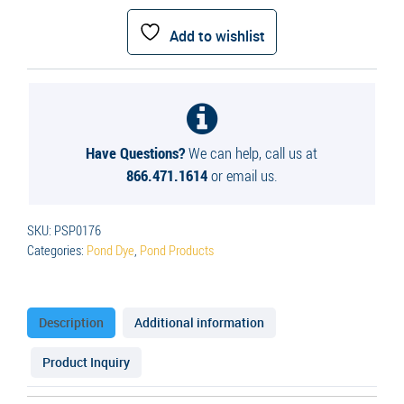
Deep
Blue
Add to wishlist
Pond
Dye
quantity
Have Questions?
We can help, call us at
866.471.1614
or email us.
SKU:
PSP0176
Categories:
Pond Dye
,
Pond Products
Description
Additional information
Product Inquiry