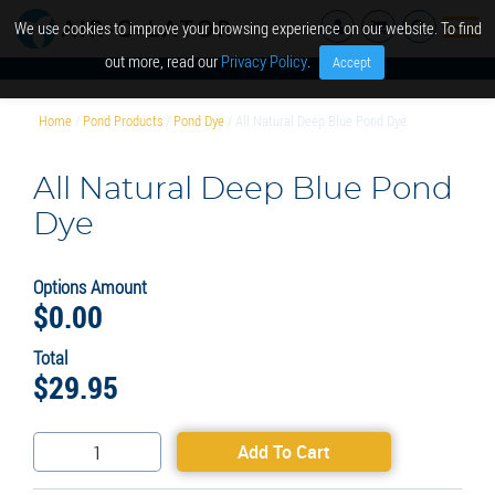
We use cookies to improve your browsing experience on our website. To find
out more, read our
Privacy Policy
.
Accept
Home
/
Pond Products
/
Pond Dye
/ All Natural Deep Blue Pond Dye
All Natural Deep Blue Pond
Dye
Options Amount
$
0.00
Total
$
29.95
All
Add To Cart
Natural