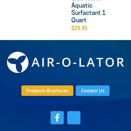
Aquatic
Surfactant 1
Quart
$
29.95
Products Brochures
Contact Us