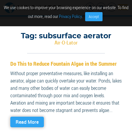
We use cookies to improve your browsing experience on our website. To find
out more, read our
Privacy Policy
.
Accept
Tag:
subsurface aerator
Air-O-Lator
Do This to Reduce Fountain Algae in the Summer
Without proper preventative measures, like installing an
aerator, algae can quickly overtake your water. Ponds, lakes
and many other bodies of water can easily become
contaminated through poor mix and oxygen levels.
Aeration and mixing are important because it ensures that
water does not become stagnant and prevents algae...
Read More