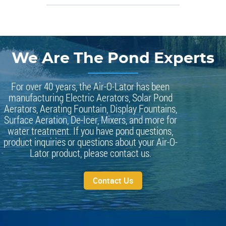
We Are The Pond Experts
For over 40 years, the Air-O-Lator has been
manufacturing Electric Aerators, Solar Pond
Aerators, Aerating Fountain, Display Fountains,
Surface Aeration, De-Icer, Mixers, and more for
water treatment. If you have pond questions,
product inquiries or questions about your Air-O-
Lator product, please contact us.
Contact Us