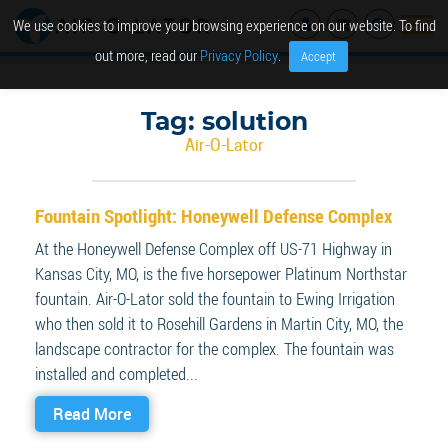
We use cookies to improve your browsing experience on our website. To find
out more, read our
Privacy Policy
.
Accept
Tag:
solution
Air-O-Lator
Fountain Spotlight: Honeywell Defense Complex
At the Honeywell Defense Complex off US-71 Highway in
Kansas City, MO, is the five horsepower Platinum Northstar
fountain. Air-O-Lator sold the fountain to Ewing Irrigation
who then sold it to Rosehill Gardens in Martin City, MO, the
landscape contractor for the complex. The fountain was
installed and completed...
Read More