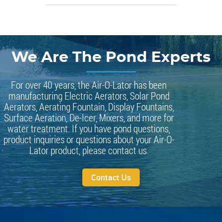
We Are The Pond Experts
For over 40 years, the Air-O-Lator has been
manufacturing Electric Aerators, Solar Pond
Aerators, Aerating Fountain, Display Fountains,
Surface Aeration, De-Icer, Mixers, and more for
water treatment. If you have pond questions,
product inquiries or questions about your Air-O-
Lator product, please contact us.
Contact Us