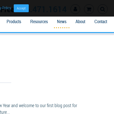
l Free
866.471.1614
y Policy
.
Accept
Products
Resources
News
About
Contact
Year and welcome to our first blog post for
ure...