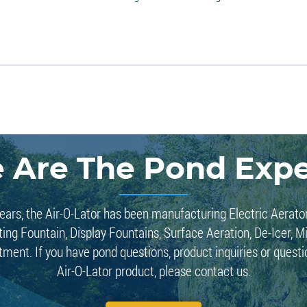
 Are The Pond Expe
ears, the Air-O-Lator has been manufacturing Electric Aerato
ting Fountain, Display Fountains, Surface Aeration, De-Icer, M
tment. If you have pond questions, product inquiries or quest
Air-O-Lator product, please contact us.