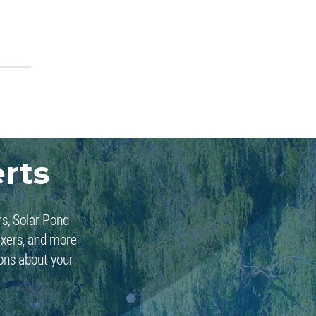
rts
rs, Solar Pond
ixers, and more
ions about your