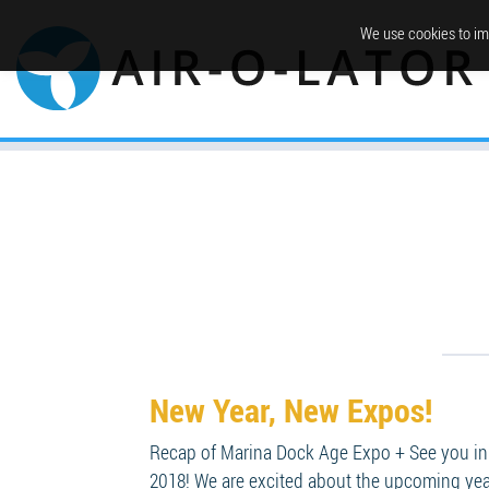
We use cookies to im
New Year, New Expos!
Recap of Marina Dock Age Expo + See you in 
2018! We are excited about the upcoming year