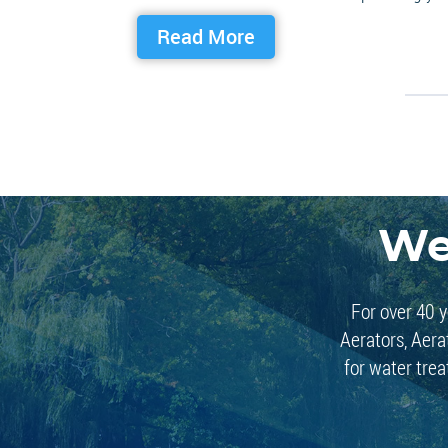
Read More
We
For over 40 y
Aerators, Aera
for water trea