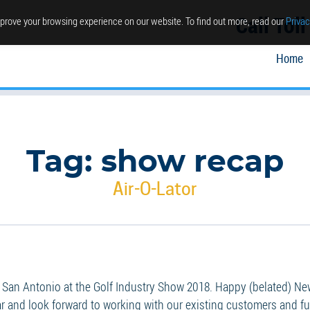
Call Tol
prove your browsing experience on our website. To find out more, read our
Privac
Home
Tag:
show recap
Air-O-Lator
San Antonio at the Golf Industry Show 2018. Happy (belated) New 
 and look forward to working with our existing customers and fut