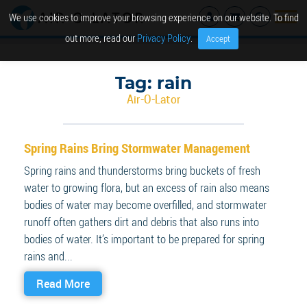
We use cookies to improve your browsing experience on our website. To find
out more, read our
Privacy Policy
.
Accept
Tag:
rain
Air-O-Lator
Spring Rains Bring Stormwater Management
Spring rains and thunderstorms bring buckets of fresh
water to growing flora, but an excess of rain also means
bodies of water may become overfilled, and stormwater
runoff often gathers dirt and debris that also runs into
bodies of water. It’s important to be prepared for spring
rains and...
Read More