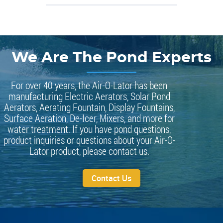
We Are The Pond Experts
For over 40 years, the Air-O-Lator has been
manufacturing Electric Aerators, Solar Pond
Aerators, Aerating Fountain, Display Fountains,
Surface Aeration, De-Icer, Mixers, and more for
water treatment. If you have pond questions,
product inquiries or questions about your Air-O-
Lator product, please contact us.
Contact Us