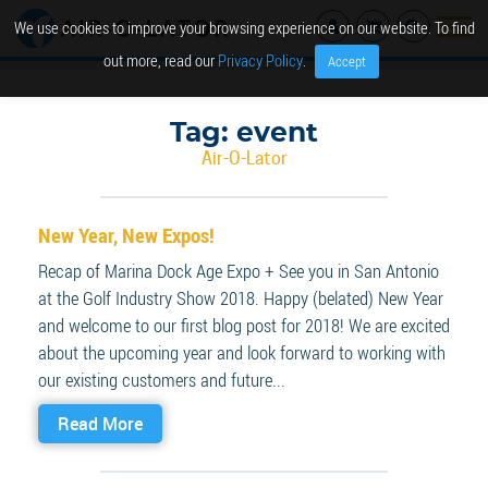
We use cookies to improve your browsing experience on our website. To find
out more, read our
Privacy Policy
.
Accept
Tag:
event
Air-O-Lator
New Year, New Expos!
Recap of Marina Dock Age Expo + See you in San Antonio
at the Golf Industry Show 2018. Happy (belated) New Year
and welcome to our first blog post for 2018! We are excited
about the upcoming year and look forward to working with
our existing customers and future...
Read More