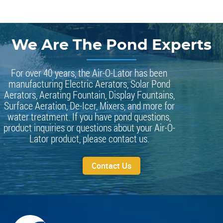
We Are The Pond Experts
For over 40 years, the Air-O-Lator has been
manufacturing Electric Aerators, Solar Pond
Aerators, Aerating Fountain, Display Fountains,
Surface Aeration, De-Icer, Mixers, and more for
water treatment. If you have pond questions,
product inquiries or questions about your Air-O-
Lator product, please contact us.
Contact Us