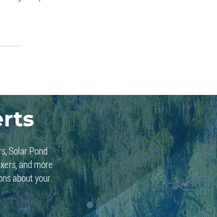
rts
rs, Solar Pond
ixers, and more
ions about your