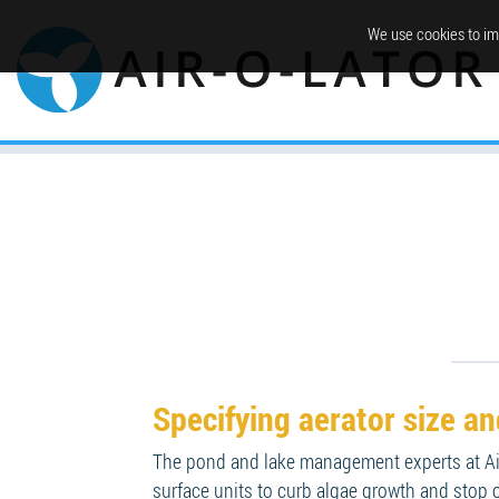
We use cookies to im
Specifying aerator size a
The pond and lake management experts at Air
surface units to curb algae growth and stop o