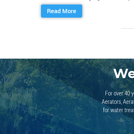
Read More
We
For over 40 y
Aerators, Aera
for water trea