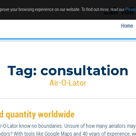
Call Tol
prove your browsing experience on our website. To find out more, read our
Privac
Home
Tag:
consultation
Air-O-Lator
nd quantity worldwide
-O-Lator know no boundaries. Unsure of how many aerators may be
dors? With tools like Google Maps and 40 years of experience, we 