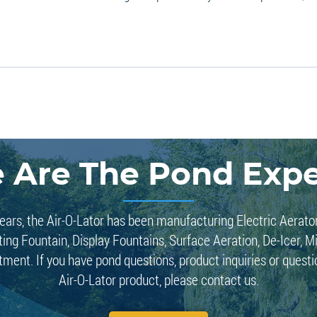
 Are The Pond Expe
ears, the Air-O-Lator has been manufacturing Electric Aerato
ting Fountain, Display Fountains, Surface Aeration, De-Icer, M
tment. If you have pond questions, product inquiries or quest
Air-O-Lator product, please contact us.