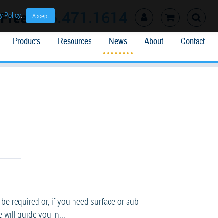
l Free
866.471.1614
y Policy
.
Accept
Products
Resources
News
About
Contact
 required or, if you need surface or sub-
will guide you in...