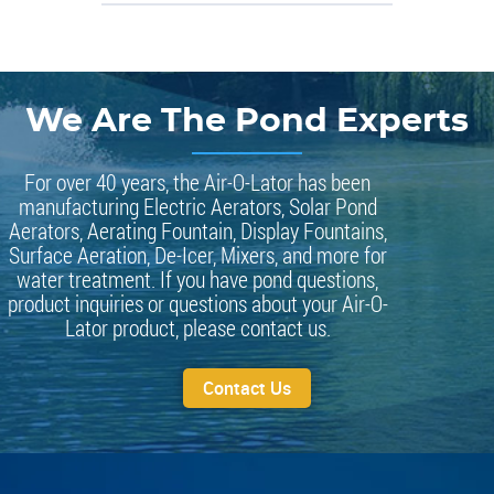
We Are The Pond Experts
For over 40 years, the Air-O-Lator has been
manufacturing Electric Aerators, Solar Pond
Aerators, Aerating Fountain, Display Fountains,
Surface Aeration, De-Icer, Mixers, and more for
water treatment. If you have pond questions,
product inquiries or questions about your Air-O-
Lator product, please contact us.
Contact Us