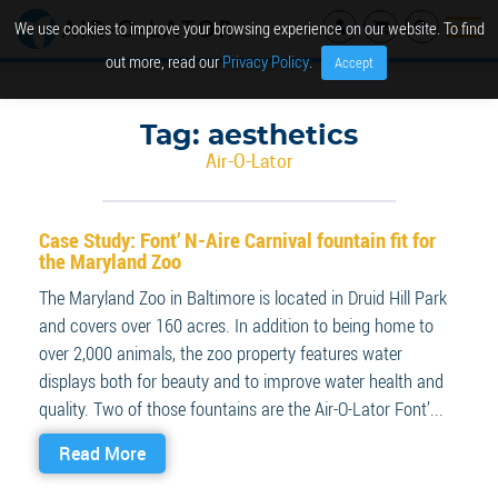
We use cookies to improve your browsing experience on our website. To find
out more, read our
Privacy Policy
.
Accept
Tag:
aesthetics
Air-O-Lator
Case Study: Font’ N-Aire Carnival fountain fit for
the Maryland Zoo
The Maryland Zoo in Baltimore is located in Druid Hill Park
and covers over 160 acres. In addition to being home to
over 2,000 animals, the zoo property features water
displays both for beauty and to improve water health and
quality. Two of those fountains are the Air-O-Lator Font’...
Read More