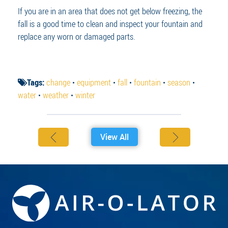
If you are in an area that does not get below freezing, the
fall is a good time to clean and inspect your fountain and
replace any worn or damaged parts.
Tags:
change
•
equipment
•
fall
•
fountain
•
season
•
water
•
weather
•
winter
View All