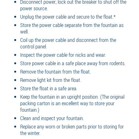
Disconnect power; lock out the breaker to shut off the
power source.
Unplug the power cable and secure to the float.*
Store the power cable separate from the fountain as
well.
Coil up the power cable and disconnect from the
control panel.
Inspect the power cable for nicks and wear.
Store power cable in a safe place away from rodents.
Remove the fountain from the float.
Remove light kit from the float.
Store the float in a safe area.
Keep the fountain in an upright position. (The original
packing carton is an excellent way to store your
fountain.)
Clean and inspect your fountain.
Replace any worn or broken parts prior to storing for
the winter.