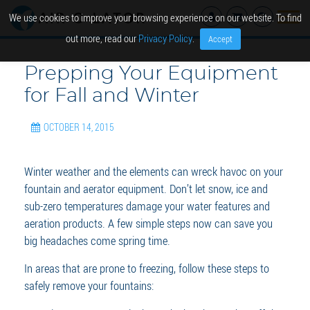
We use cookies to improve your browsing experience on our website. To find
out more, read our
Privacy Policy
.
Accept
Prepping Your Equipment
for Fall and Winter
OCTOBER 14, 2015
Winter weather and the elements can wreck havoc on your
fountain and aerator equipment. Don’t let snow, ice and
sub-zero temperatures damage your water features and
aeration products. A few simple steps now can save you
big headaches come spring time.
In areas that are prone to freezing, follow these steps to
safely remove your fountains: