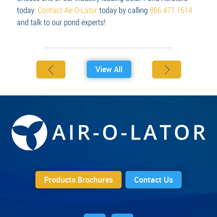
today.
Contact Air-O-Lator
today by calling
866.471.1614
and talk to our pond experts!
View All
Products Brochures
Contact Us