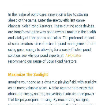
In the realm of pond care, innovation is key to staying
ahead of the game. Enter the energy-efficient game-
changer: Solar Pond Aerators. These cutting-edge devices
are transforming the way pond owners maintain the health
and vitality of their ponds and lakes. The profound impact
of solar aerators raises the bar in pond management, from
using green energy to allowing for a cost-effective pond
solution, see why our pond experts at
Air-O-Lator
recommend our range of Solar Pond Aerators.
Maximize The Sunlight
Imagine your pond as a dynamic playing field, with sunlight
as its most valuable asset. A solar aerator harnesses this
abundant energy source, converting it into aeration power
that keeps your pond thriving. By maximizing sunlight,