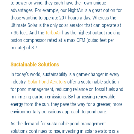
to power or wind, they each have their own unique
advantages. For example, our NightAir is a great option for
those wanting to operate 20+ hours a day. Whereas the
Ultimate Solar is the only solar aerator that can operate at
< 35 feet. And the
TurboAir
has the highest output rocking
piston compressor rated at a max CFM (cubic feet per
minute) of 3.7.
Sustainable Solutions
In today’s world, sustainability is a game-changer in every
industry.
Solar Pond Aerators
offer a sustainable solution
for pond management, reducing reliance on fossil fuels and
minimizing carbon emissions. By harnessing renewable
energy from the sun, they pave the way for a greener, more
environmentally conscious approach to pond care.
As the demand for sustainable pond management
solutions continues to rise, investing in solar aerators is a