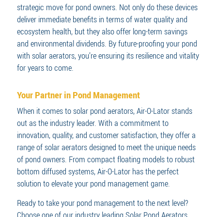
strategic move for pond owners. Not only do these devices
deliver immediate benefits in terms of water quality and
ecosystem health, but they also offer long-term savings
and environmental dividends. By future-proofing your pond
with solar aerators, you’re ensuring its resilience and vitality
for years to come.
Your Partner in Pond Management
When it comes to solar pond aerators, Air-O-Lator stands
out as the industry leader. With a commitment to
innovation, quality, and customer satisfaction, they offer a
range of solar aerators designed to meet the unique needs
of pond owners. From compact floating models to robust
bottom diffused systems, Air-O-Lator has the perfect
solution to elevate your pond management game.
Ready to take your pond management to the next level?
Choose one of our industry leading Solar Pond Aerators