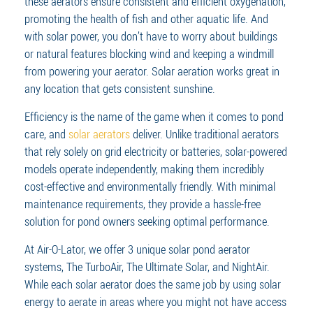
these aerators ensure consistent and efficient oxygenation,
promoting the health of fish and other aquatic life. And
with solar power, you don’t have to worry about buildings
or natural features blocking wind and keeping a windmill
from powering your aerator. Solar aeration works great in
any location that gets consistent sunshine.
Efficiency is the name of the game when it comes to pond
care, and
solar aerators
deliver. Unlike traditional aerators
that rely solely on grid electricity or batteries, solar-powered
models operate independently, making them incredibly
cost-effective and environmentally friendly. With minimal
maintenance requirements, they provide a hassle-free
solution for pond owners seeking optimal performance.
At Air-O-Lator, we offer 3 unique solar pond aerator
systems, The TurboAir, The Ultimate Solar, and NightAir.
While each solar aerator does the same job by using solar
energy to aerate in areas where you might not have access