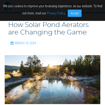
We use cookies to improve your browsing experience on our website. To find
out more, read our
Privacy Policy
.
Accept
How Solar Pond Aerators
are Changing the Game
MARCH 18, 2024