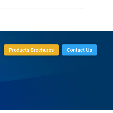
Products Brochures
Contact Us