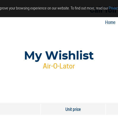
Call Tol
prove your browsing experience on our website. To find out more, read our
Privac
Home
My Wishlist
Air-O-Lator
Unit price