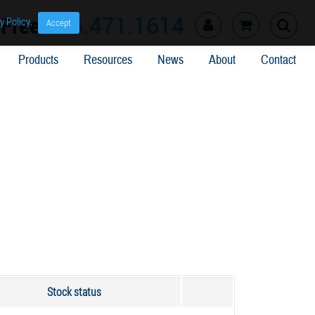
l Free
866.471.1614
y Policy
.
Accept
Products
Resources
News
About
Contact
Stock status