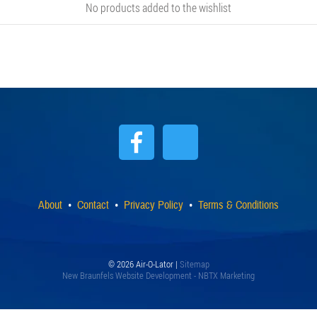
No products added to the wishlist
About
Contact
Privacy Policy
Terms & Conditions
© 2026 Air-O-Lator |
Sitemap
New Braunfels Website Development - NBTX Marketing