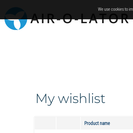
We use cookies to im
My wishlist
Product name