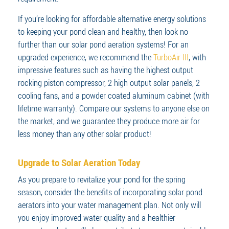
If you’re looking for affordable alternative energy solutions
to keeping your pond clean and healthy, then look no
further than our solar pond aeration systems! For an
upgraded experience, we recommend the
TurboAir III
, with
impressive features such as having the highest output
rocking piston compressor, 2 high output solar panels, 2
cooling fans, and a powder coated aluminum cabinet (with
lifetime warranty). Compare our systems to anyone else on
the market, and we guarantee they produce more air for
less money than any other solar product!
Upgrade to Solar Aeration Today
As you prepare to revitalize your pond for the spring
season, consider the benefits of incorporating solar pond
aerators into your water management plan. Not only will
you enjoy improved water quality and a healthier