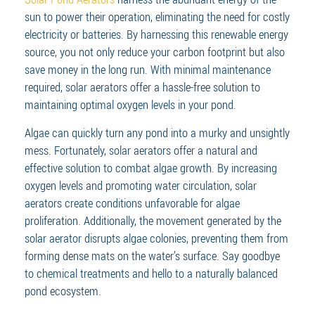
sun to power their operation, eliminating the need for costly
electricity or batteries. By harnessing this renewable energy
source, you not only reduce your carbon footprint but also
save money in the long run. With minimal maintenance
required, solar aerators offer a hassle-free solution to
maintaining optimal oxygen levels in your pond.
Algae can quickly turn any pond into a murky and unsightly
mess. Fortunately, solar aerators offer a natural and
effective solution to combat algae growth. By increasing
oxygen levels and promoting water circulation, solar
aerators create conditions unfavorable for algae
proliferation. Additionally, the movement generated by the
solar aerator disrupts algae colonies, preventing them from
forming dense mats on the water’s surface. Say goodbye
to chemical treatments and hello to a naturally balanced
pond ecosystem.