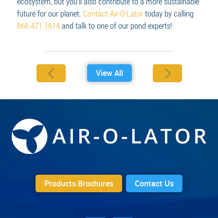
ecosystem, but you’ll also contribute to a more sustainable
future for our planet.
Contact Air-O-Lator
today by calling
866.471.1614
and talk to one of our pond experts!
View All
Products Brochures
Contact Us