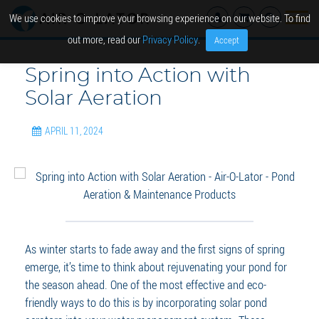
We use cookies to improve your browsing experience on our website. To find
out more, read our
Privacy Policy
.
Accept
Spring into Action with
Solar Aeration
APRIL 11, 2024
As winter starts to fade away and the first signs of spring
emerge, it’s time to think about rejuvenating your pond for
the season ahead. One of the most effective and eco-
friendly ways to do this is by incorporating solar pond