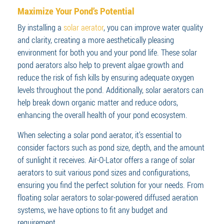
Maximize Your Pond’s Potential
By installing a
solar aerator
, you can improve water quality
and clarity, creating a more aesthetically pleasing
environment for both you and your pond life. These solar
pond aerators also help to prevent algae growth and
reduce the risk of fish kills by ensuring adequate oxygen
levels throughout the pond. Additionally, solar aerators can
help break down organic matter and reduce odors,
enhancing the overall health of your pond ecosystem.
When selecting a solar pond aerator, it’s essential to
consider factors such as pond size, depth, and the amount
of sunlight it receives. Air-O-Lator offers a range of solar
aerators to suit various pond sizes and configurations,
ensuring you find the perfect solution for your needs. From
floating solar aerators to solar-powered diffused aeration
systems, we have options to fit any budget and
requirement.