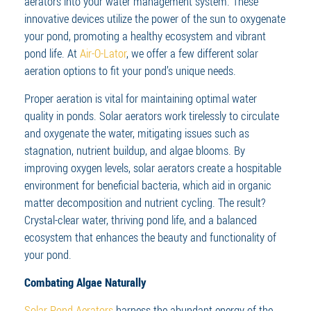
aerators into your water management system. These
innovative devices utilize the power of the sun to oxygenate
your pond, promoting a healthy ecosystem and vibrant
pond life. At
Air-O-Lator
, we offer a few different solar
aeration options to fit your pond’s unique needs.
Proper aeration is vital for maintaining optimal water
quality in ponds. Solar aerators work tirelessly to circulate
and oxygenate the water, mitigating issues such as
stagnation, nutrient buildup, and algae blooms. By
improving oxygen levels, solar aerators create a hospitable
environment for beneficial bacteria, which aid in organic
matter decomposition and nutrient cycling. The result?
Crystal-clear water, thriving pond life, and a balanced
ecosystem that enhances the beauty and functionality of
your pond.
Combating Algae Naturally
Solar Pond Aerators
harness the abundant energy of the