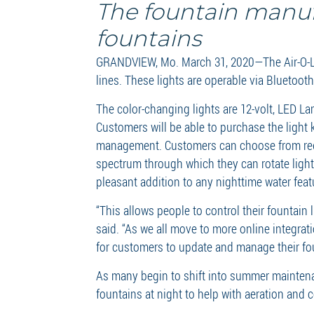
The fountain manufa
fountains
GRANDVIEW, Mo. March 31, 2020—The Air-O-Lat
lines. These lights are operable via Bluetoot
The color-changing lights are 12-volt, LED L
Customers will be able to purchase the light k
management. Customers can choose from red, b
spectrum through which they can rotate lighti
pleasant addition to any nighttime water feat
“This allows people to control their fountai
said. “As we all move to more online integrat
for customers to update and manage their fo
As many begin to shift into summer maintena
fountains at night to help with aeration and 