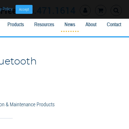
l Free
866.471.1614
y Policy
.
Accept
Products
Resources
News
About
Contact
luetooth