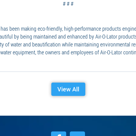
# # #
on has been making eco-friendly, high-performance products engi
autiful by being maintained and enhanced by Air-O-Lator products
y of water and beautification while maintaining environmental re
water equipment, the owners and employees of Air-O-Lator contin
View All