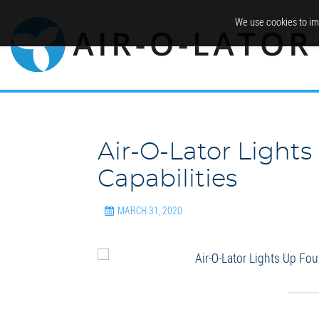
We use cookies to im
Air-O-Lator Light
Capabilities
MARCH 31, 2020