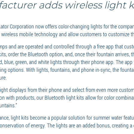
cturer adds wireless light ki
or Corporation now offers color-changing lights for the compan
h wireless mobile technology and allow customers to customize th
amps and are operated and controlled through a free app that cu
its, order the Bluetooth option, and, once their fountain arrives, 
lue, green, and white lights through their phone app. The app w
ng options. With lights, fountains, and phone in-sync, the founta
ure.
n light displays from their phone and select from even more cust
ion with products, our Bluetooth light kits allow for color combin
untains.”
nce, light kits become a popular solution for summer water feat
conservation of energy. The lights are an added bonus, creating a