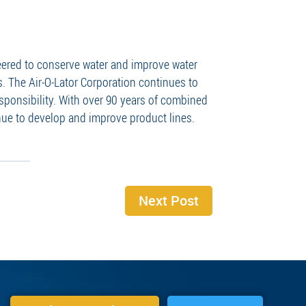
neered to conserve water and improve water
. The Air-O-Lator Corporation continues to
sponsibility. With over 90 years of combined
ue to develop and improve product lines.
Next Post