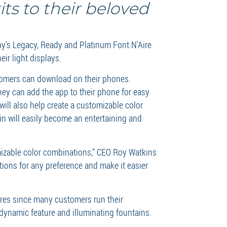
ts to their beloved
y’s Legacy, Ready and Platinum Font N’Aire
eir light displays.
stomers can download on their phones.
they can add the app to their phone for easy
ill also help create a customizable color
in will easily become an entertaining and
omizable color combinations,” CEO Roy Watkins
ations for any preference and make it easier
ures since many customers run their
 dynamic feature and illuminating fountains.