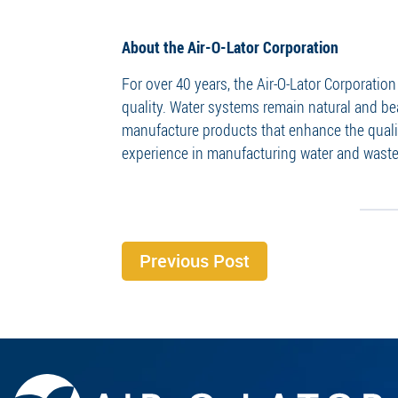
About the Air-O-Lator Corporation
For over 40 years, the Air-O-Lator Corporati
quality. Water systems remain natural and be
manufacture products that enhance the qualit
experience in manufacturing water and waste
Previous Post