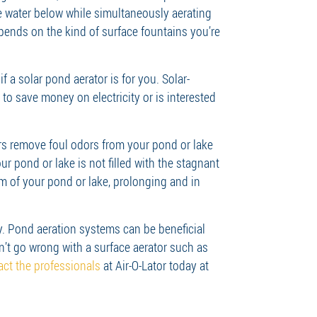
he water below while simultaneously aerating
epends on the kind of surface fountains you’re
f a solar pond aerator is for you. Solar-
to save money on electricity or is interested
ors remove foul odors from your pond or lake
 pond or lake is not filled with the stagnant
m of your pond or lake, prolonging and in
y. Pond aeration systems can be beneficial
n’t go wrong with a surface aerator such as
act the professionals
at Air-O-Lator today at