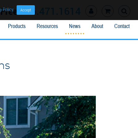
l Free
866.471.1614
y Policy
.
Accept
Products
Resources
News
About
Contact
ns