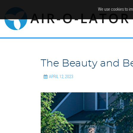
We use cookies to im
The Beauty and Be
APRIL 12, 2023