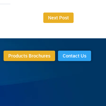
Next Post
Products Brochures
Contact Us