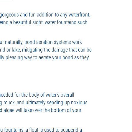
a gorgeous and fun addition to any waterfront,
eing a beautiful sight, water fountains such
ur naturally, pond aeration systems work
d or lake, mitigating the damage that can be
lly pleasing way to aerate your pond as they
eeded for the body of water’s overall
ing muck, and ultimately sending up noxious
d algae will take over the bottom of your
 fountains, a float is used to suspend a