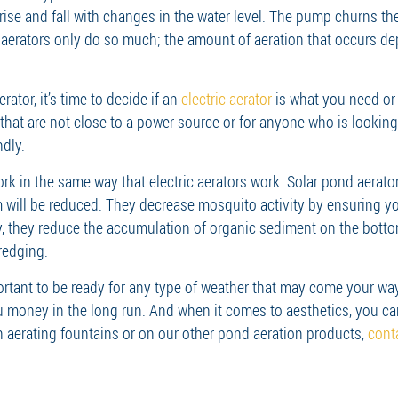
o rise and fall with changes in the water level. The pump churns t
e aerators only do so much; the amount of aeration that occurs d
ator, it’s time to decide if an
electric aerator
is what you need or i
hat are not close to a power source or for anyone who is looking 
ndly.
rk in the same way that electric aerators work. Solar pond aerat
will be reduced. They decrease mosquito activity by ensuring your
ly, they reduce the accumulation of organic sediment on the botto
redging.
ortant to be ready for any type of weather that may come your wa
u money in the long run. And when it comes to aesthetics, you ca
n aerating fountains or on our other pond aeration products,
cont