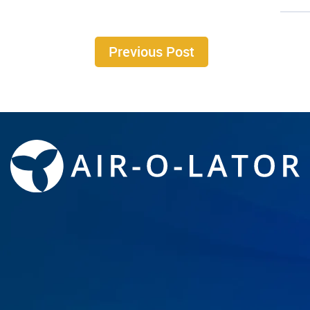
Previous Post