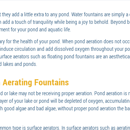
t they add a little extra to any pond. Water fountains are simply 
an add a touch of tranquility while being a joy to behold. Beyond b
ment for your pond and aquatic life.
sary for the health of your pond. When pond aeration does not occ
nduce circulation and add dissolved oxygen throughout your pon
urface aerators such as floating pond fountains are an aesthetica
ed lakes and ponds.
 Aerating Fountains
 or lake may not be receiving proper aeration. Pond aeration is n
 layer of your lake or pond will be depleted of oxygen, accumulat
th good algae and bad algae, without proper pond aeration the ba
on type is surface aerators. In surface aerators such as aerating