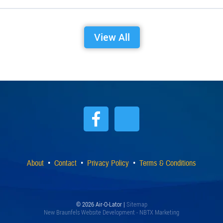
View All
About
Contact
Privacy Policy
Terms & Conditions
© 2026 Air-O-Lator |
Sitemap
New Braunfels Website Development - NBTX Marketing