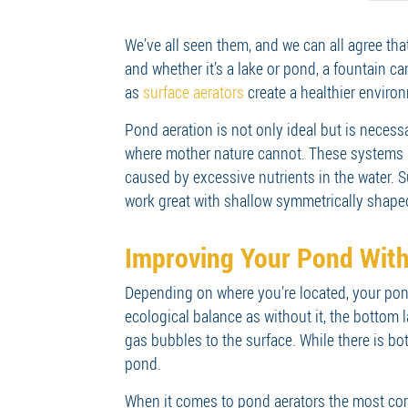
We’ve all seen them, and we can all agree tha
and whether it’s a lake or pond, a fountain c
as
surface aerators
create a healthier environ
Pond aeration is not only ideal but is neces
where mother nature cannot. These systems i
caused by excessive nutrients in the water. S
work great with shallow symmetrically shap
Improving Your Pond With
Depending on where you’re located, your pond
ecological balance as without it, the bottom
gas bubbles to the surface. While there is bo
pond.
When it comes to pond aerators the most comm