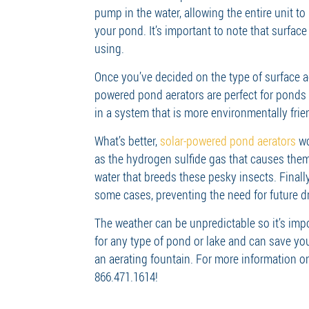
pump in the water, allowing the entire unit t
your pond. It’s important to note that surfac
using.
Once you’ve decided on the type of surface aer
powered pond aerators are perfect for ponds t
in a system that is more environmentally frie
What’s better,
solar-powered pond aerators
wo
as the hydrogen sulfide gas that causes them 
water that breeds these pesky insects. Final
some cases, preventing the need for future d
The weather can be unpredictable so it’s imp
for any type of pond or lake and can save yo
an aerating fountain. For more information o
866.471.1614!